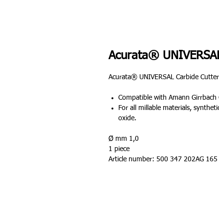
Acurata® UNIVERSAL
Acurata® UNIVERSAL Carbide Cutter
Compatible with Amann Girrbach 
For all millable materials, synthe
oxide.
Ø mm 1,0
1 piece
Article number: 500 347 202AG 165