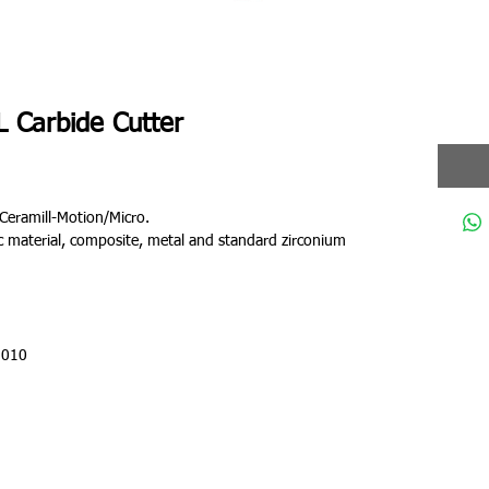
 Carbide Cutter
Ceramill-Motion/Micro.
tic material, composite, metal and standard zirconium
 010