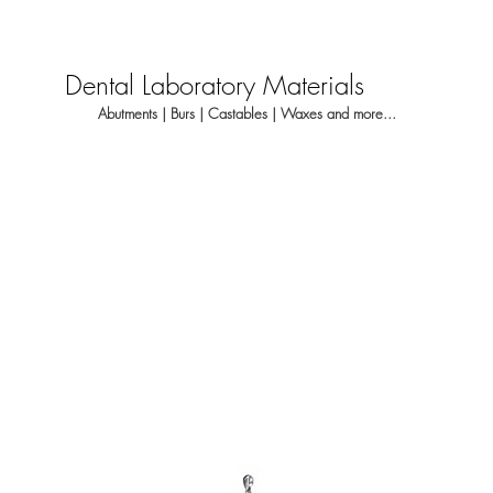
Dental Laboratory Materials
Abutments | Burs | Castables | Waxes and more...
About
Dental Laboratory
Dentis