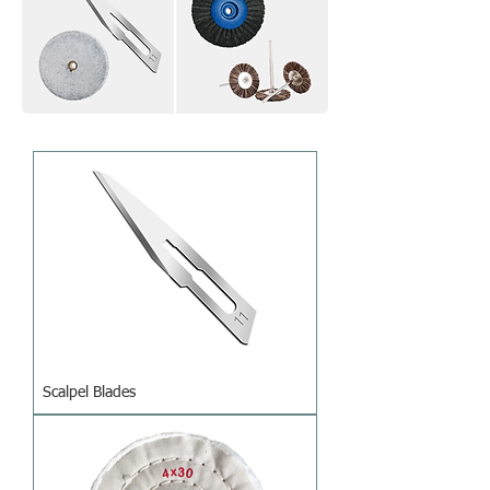
Scalpel Blades