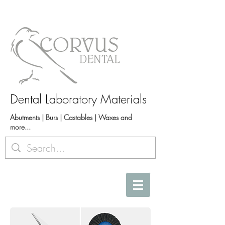
Dental Laboratory Materials
Abutments | Burs | Castables | Waxes and
more...