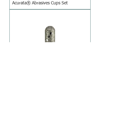
Acurata® Abrasives Cups Set
Acurata® Hurrican Diamond
Instrument
1
/
4