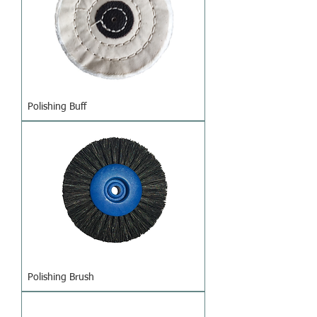
Polishing Buff
Polishing Brush