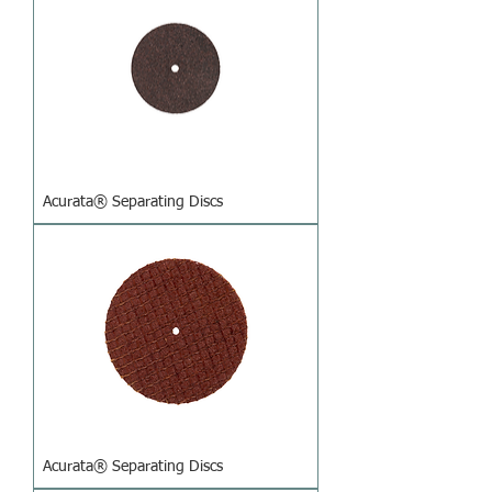
Acurata® Separating Discs
Acurata® Separating Discs