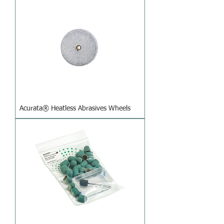
Acurata® Heatless Abrasives Wheels