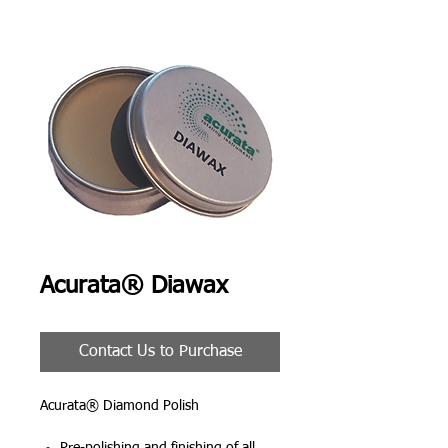
Acurata® Diawax
Contact Us to Purchase
Acurata® Diamond Polish