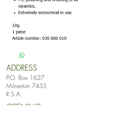
Pre-polishing and finishing of all
ceramics.
Extremely economical in use.
10g
1 piece
Article number: 030 800 010
ADDRESS
P.O. Box 1627
Milnerton 7435
R.S.A
OPENING
HOURS
Mon-Fri: 8:00am
-5:00pm