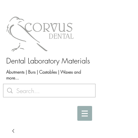
Dental Laboratory Materials
Abutments | Burs | Castables | Waxes and
more...