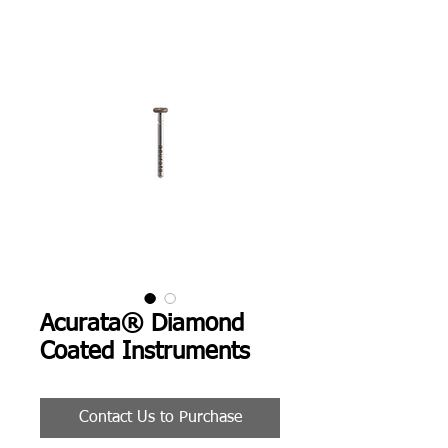
Acurata® Diamond
Coated Instruments
Contact Us to Purchase