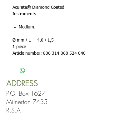
Acurata® Diamond Coated
Instruments
Medium.
Ø mm / L - 4,0 / 1,5
1 piece
Article number: 806 314 068 524 040
ADDRESS
P.O. Box 1627
Milnerton 7435
R.S.A
OPENING
HOURS