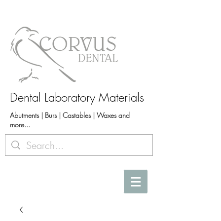
Dental Laboratory Materials
Abutments | Burs | Castables | Waxes and
more...