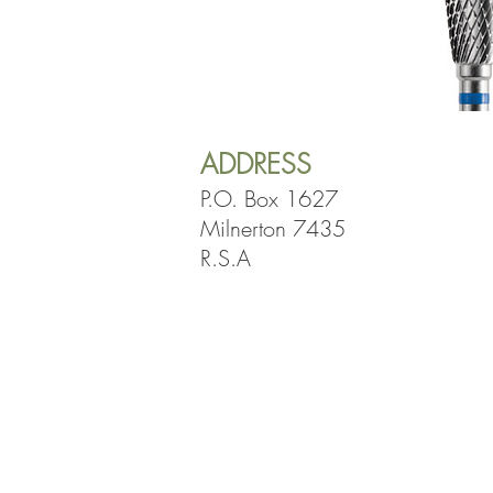
ADDRESS
P.O. Box 1627
Milnerton 7435
R.S.A