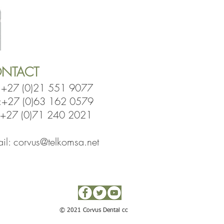
NTACT
:
+27 (0)21 551 9077
l:+27 (0)63 162 0579
7 (0)71 240 2021
il:
corvus@telkomsa.net
© 2021 Corvus Dental cc