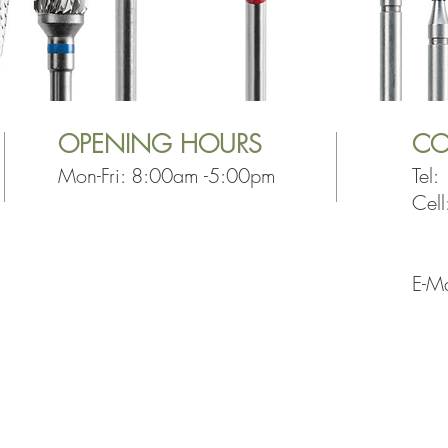
OPENING
HOURS
CO
Mon-Fri: 8:00am -5:00pm
Tel
Cel
+2
E-Ma