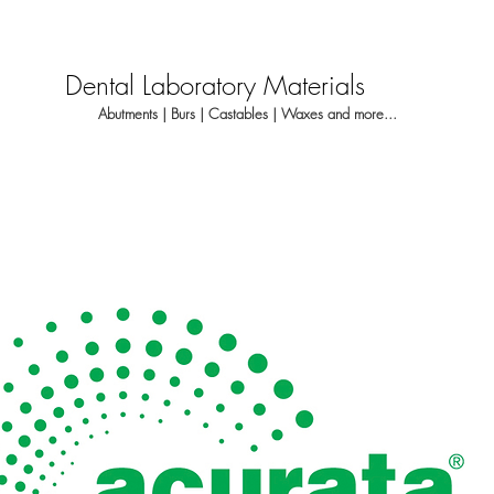
Dental Laboratory Materials
Abutments | Burs | Castables | Waxes and more...
About
Dental Laboratory
Dentis